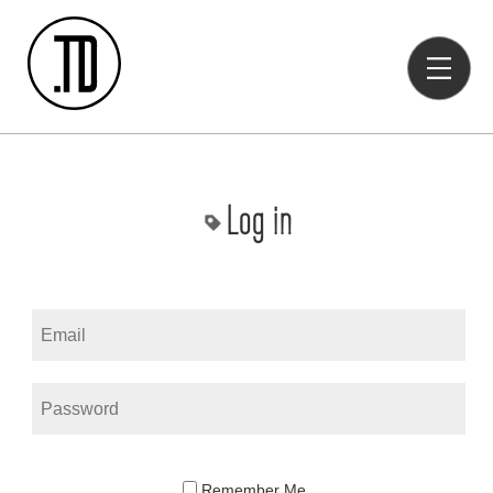
Log in
Remember Me