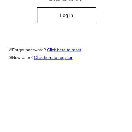
Forgot password?
Click here to reset
New User?
Click here to register